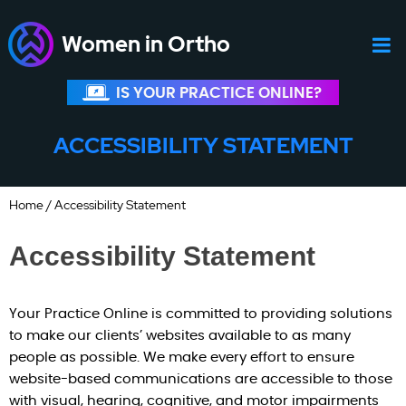
Women in Ortho
IS YOUR PRACTICE ONLINE?
ACCESSIBILITY STATEMENT
Home
/ Accessibility Statement
Accessibility Statement
Your Practice Online is committed to providing solutions
to make our clients’ websites available to as many
people as possible. We make every effort to ensure
website-based communications are accessible to those
with visual, hearing, cognitive, and motor impairments