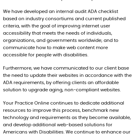
We have developed an internal audit ADA checklist
based on industry consortiums and current published
criteria, with the goal of improving internet user
accessibility that meets the needs of individuals,
organizations, and governments worldwide; and to
communicate how to make web content more
accessible for people with disabilities.
Furthermore, we have communicated to our client base
the need to update their websites in accordance with the
ADA requirements, by offering clients an affordable
solution to upgrade aging, non-compliant websites.
Your Practice Online continues to dedicate additional
resources to improve this process, benchmark new
technology and requirements as they become available,
and develop additional web-based solutions for
Americans with Disabilities. We continue to enhance our