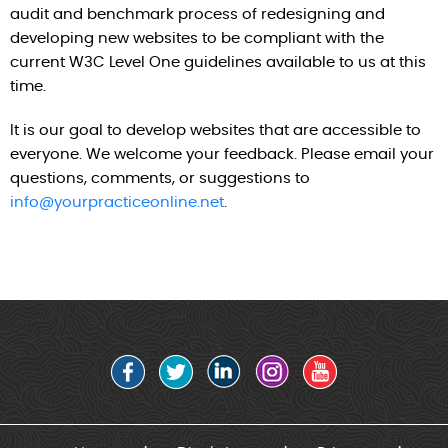
audit and benchmark process of redesigning and
developing new websites to be compliant with the
current W3C Level One guidelines available to us at this
time.
It is our goal to develop websites that are accessible to
everyone. We welcome your feedback. Please email your
questions, comments, or suggestions to
info@yourpracticeonline.net
.