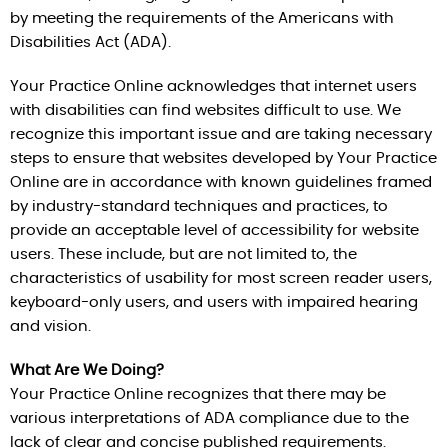
by meeting the requirements of the Americans with
Disabilities Act (ADA).
Your Practice Online acknowledges that internet users
with disabilities can find websites difficult to use. We
recognize this important issue and are taking necessary
steps to ensure that websites developed by Your Practice
Online are in accordance with known guidelines framed
by industry-standard techniques and practices, to
provide an acceptable level of accessibility for website
users. These include, but are not limited to, the
characteristics of usability for most screen reader users,
keyboard-only users, and users with impaired hearing
and vision.
What Are We Doing?
Your Practice Online recognizes that there may be
various interpretations of ADA compliance due to the
lack of clear and concise published requirements.