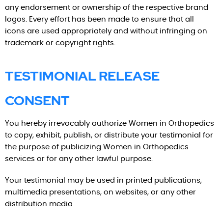
any endorsement or ownership of the respective brand
logos. Every effort has been made to ensure that all
icons are used appropriately and without infringing on
trademark or copyright rights.
TESTIMONIAL RELEASE
CONSENT
You hereby irrevocably authorize Women in Orthopedics
to copy, exhibit, publish, or distribute your testimonial for
the purpose of publicizing Women in Orthopedics
services or for any other lawful purpose.
Your testimonial may be used in printed publications,
multimedia presentations, on websites, or any other
distribution media.