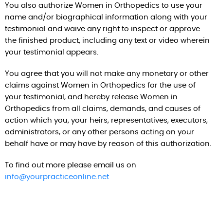
You also authorize Women in Orthopedics to use your
name and/or biographical information along with your
testimonial and waive any right to inspect or approve
the finished product, including any text or video wherein
your testimonial appears.
You agree that you will not make any monetary or other
claims against Women in Orthopedics for the use of
your testimonial, and hereby release Women in
Orthopedics from all claims, demands, and causes of
action which you, your heirs, representatives, executors,
administrators, or any other persons acting on your
behalf have or may have by reason of this authorization.
To find out more please email us on
info@yourpracticeonline.net