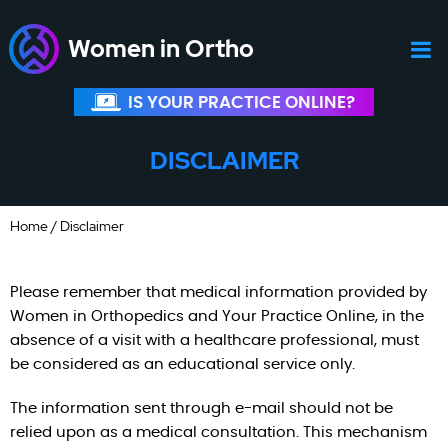
Women in Ortho
IS YOUR PRACTICE ONLINE?
DISCLAIMER
Home
/ Disclaimer
Please remember that medical information provided by
Women in Orthopedics and Your Practice Online, in the
absence of a visit with a healthcare professional, must
be considered as an educational service only.
The information sent through e-mail should not be
relied upon as a medical consultation. This mechanism