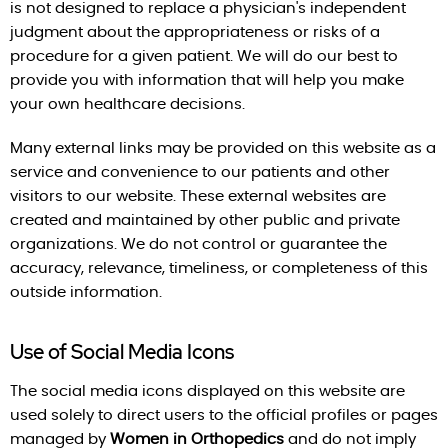
is not designed to replace a physician's independent
judgment about the appropriateness or risks of a
procedure for a given patient. We will do our best to
provide you with information that will help you make
your own healthcare decisions.
Many external links may be provided on this website as a
service and convenience to our patients and other
visitors to our website. These external websites are
created and maintained by other public and private
organizations. We do not control or guarantee the
accuracy, relevance, timeliness, or completeness of this
outside information.
Use of Social Media Icons
The social media icons displayed on this website are
used solely to direct users to the official profiles or pages
managed by
Women in Orthopedics
and do not imply