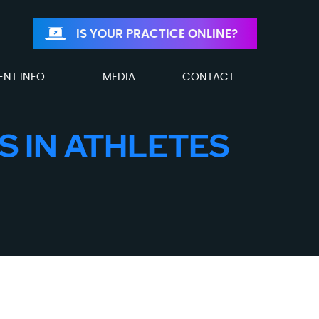
IS YOUR PRACTICE ONLINE?
ENT INFO
MEDIA
CONTACT
S IN ATHLETES