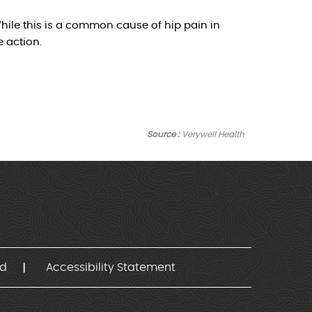
hile this is a common cause of hip pain in
 action.
Source :
Verywell Health
nd
Accessibility Statement