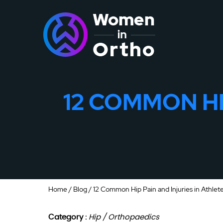
12 COMMON HI
Home
/
Blog
/ 12 Common Hip Pain and Injuries in Athlet
Category :
Hip / Orthopaedics