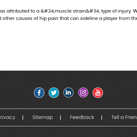
as attributed to a &#34;muscle strain&#34; type of injury. W
other causes of hip pain that can sideline a player from the
rivacy
Sitemap
Feedback
Tell a Frie