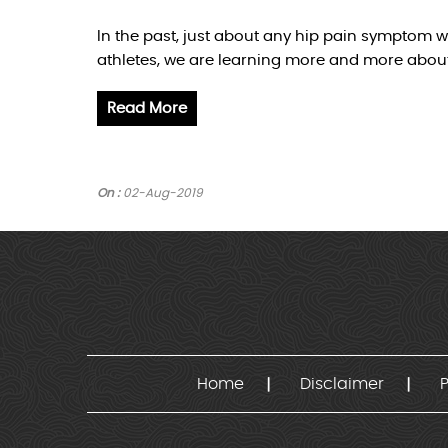
In the past, just about any hip pain symptom w
athletes, we are learning more and more about 
Read More
On :
02-Aug-2019
Home
Disclaimer
P