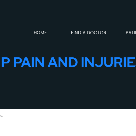
HOME
FIND A DOCTOR
PATI
P PAIN AND INJURIE
es