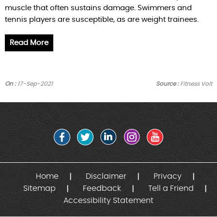
muscle that often sustains damage. Swimmers and
tennis players are susceptible, as are weight trainees.
Read More
On :
17-Sep-2021
Source :
Fitness Volt
Home
Disclaimer
Privacy
Sitemap
Feedback
Tell a Friend
Accessibility Statement