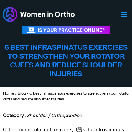
Women in Ortho
IS YOUR PRACTICE ONLINE?
6 BEST INFRASPINATUS EXERCISES
TO STRENGTHEN YOUR ROTATOR
CUFFS AND REDUCE SHOULDER
INJURIES
Home
/
Blog
/ 6 best infraspinatus exercises to strengthen your rotator
cuffs and reduce shoulder injuries
Category :
Shoulder / Orthopaedics
Of the four rotator cuff muscles, it s the infraspinatus