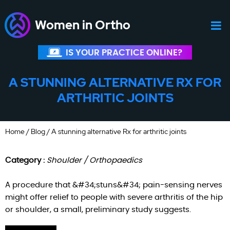
Women in Ortho
IS YOUR PRACTICE ONLINE?
A STUNNING ALTERNATIVE RX FOR
ARTHRITIC JOINTS
Home
/
Blog
/ A stunning alternative Rx for arthritic joints
Category :
Shoulder / Orthopaedics
A procedure that &#34;stuns&#34; pain-sensing nerves
might offer relief to people with severe arthritis of the hip
or shoulder, a small, preliminary study suggests.