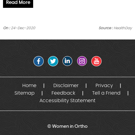
Read More
On :
24-Dec-2020
Source :
HealthDay
Home
Disclaimer
Privacy
Sitemap
Feedback
Tell a Friend
Accessibility Statement
© Women in Ortho