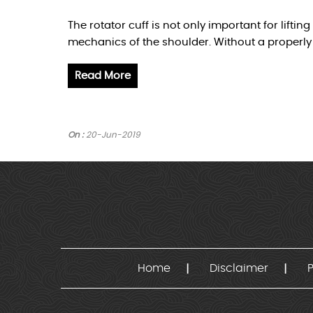
The rotator cuff is not only important for lifti
mechanics of the shoulder. Without a properly 
Read More
On :
20-Jun-2019
Home
Disclaimer
P