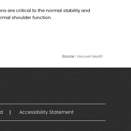
ns are critical to the normal stability and
ormal shoulder function.
Source :
Verywell Health
nd
Accessibility Statement