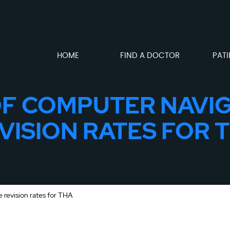
HOME
FIND A DOCTOR
PATI
OF COMPUTER NAVI
VISION RATES FOR 
 revision rates for THA