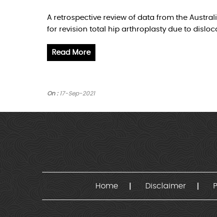
A retrospective review of data from the Austra
for revision total hip arthroplasty due to disloc
Read More
On :
17-Sep-2021
Home
Disclaimer
P