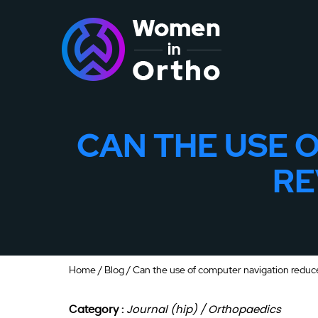
CAN THE USE 
RE
Home
/
Blog
/ Can the use of computer navigation reduce
Category :
Journal (hip) / Orthopaedics