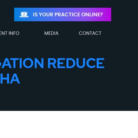
IS YOUR PRACTICE ONLINE?
ENT INFO
MEDIA
CONTACT
GATION REDUCE
THA