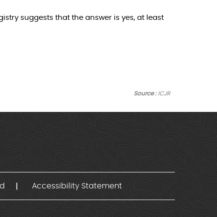
stry suggests that the answer is yes, at least
Source :
ICJR
nd
Accessibility Statement