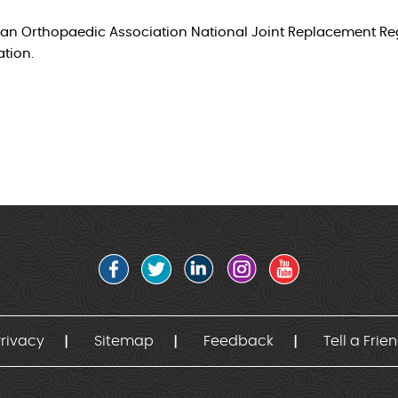
lian Orthopaedic Association National Joint Replacement Regi
ation.
rivacy
Sitemap
Feedback
Tell a Frie