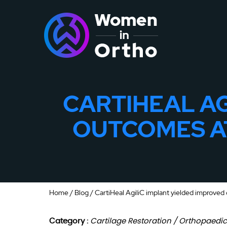
CARTIHEAL AG
OUTCOMES AT
Home
/
Blog
/ CartiHeal AgiliC implant yielded improved 
Category :
Cartilage Restoration / Orthopaedi