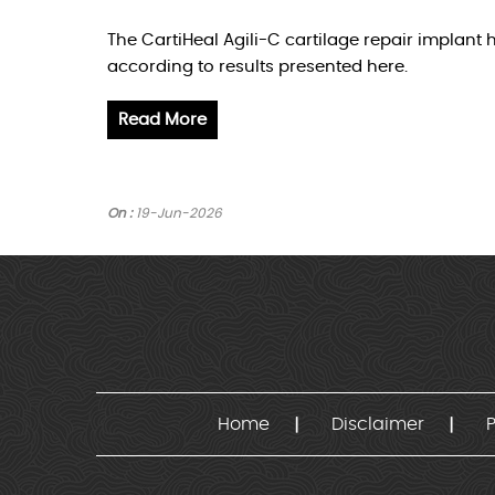
The CartiHeal Agili-C cartilage repair implan
according to results presented here.
Read More
On :
19-Jun-2026
Home
Disclaimer
P