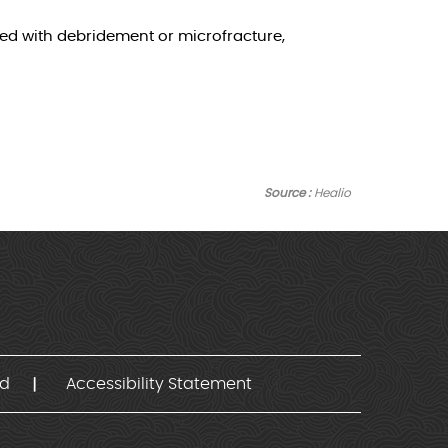
ed with debridement or microfracture,
Source :
Healio
nd
Accessibility Statement