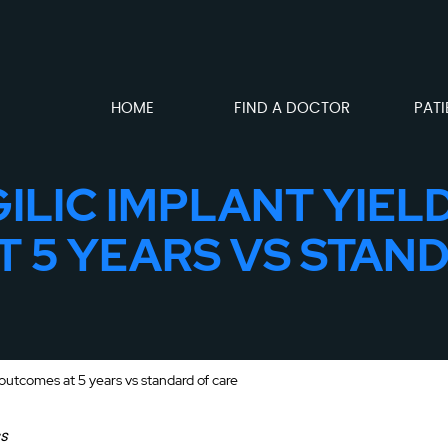
HOME
FIND A DOCTOR
PATI
ILIC IMPLANT YIE
 5 YEARS VS STAN
outcomes at 5 years vs standard of care
cs