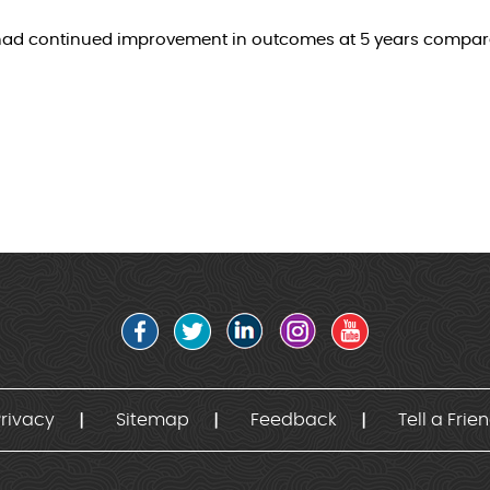
t had continued improvement in outcomes at 5 years compar
rivacy
Sitemap
Feedback
Tell a Frie