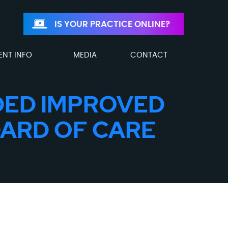
IS YOUR PRACTICE ONLINE?
ENT INFO
MEDIA
CONTACT
LDED IMPROVED
DARD OF CARE