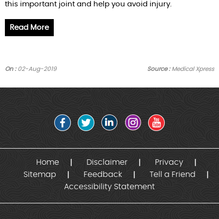
this important joint and help you avoid injury.
Read More
On :
02-Aug-2019
Source :
Medical Xpress
Home
Disclaimer
Privacy
Sitemap
Feedback
Tell a Friend
Accessibility Statement