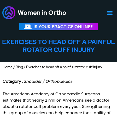
Women in Ortho
IS YOUR PRACTICE ONLINE?
EXERCISES TO HEAD OFF A PAINFUL
ROTATOR CUFF INJURY
Home
/
Blog
/ Exercises to head off a painful rotator cuff injury
Category :
Shoulder / Orthopaedics
The American Academy of Orthopaedic Surgeons
estimates that nearly 2 million Americans see a doctor
about a rotator cuff problem every year. Strengthening
this group of muscles can help enhance the stability of