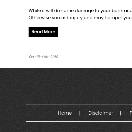
While it will do some damage to your bank acco
Otherwise you risk injury and may hamper you
Read More
On :
15-Feb-2019
Home
Disclaimer
P