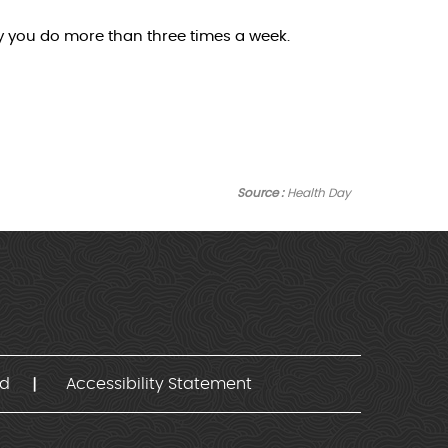
ty you do more than three times a week.
Source :
Health Day
nd
Accessibility Statement