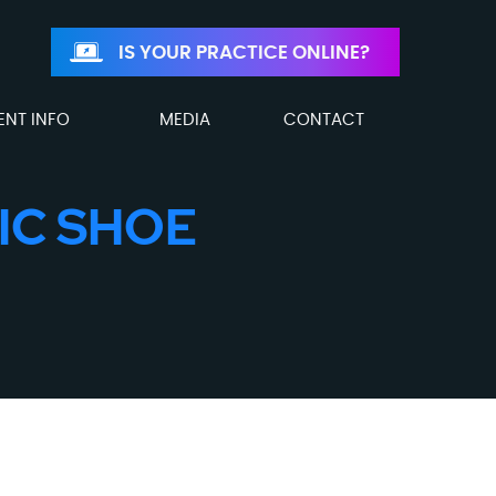
IS YOUR PRACTICE ONLINE?
ENT INFO
MEDIA
CONTACT
IC SHOE