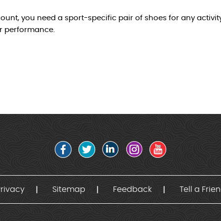
unt, you need a sport-specific pair of shoes for any activi
r performance.
rivacy
Sitemap
Feedback
Tell a Frie