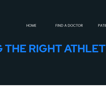
HOME
FIND A DOCTOR
PATI
G THE RIGHT ATHLET