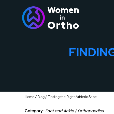
FINDIN
Home
/
Blog
/ Finding the Right Athletic Shoe
Category :
Foot and Ankle / Orthopaedics