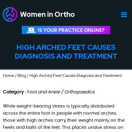
Women in Ortho
IS YOUR PRACTICE ONLINE?
HIGH ARCHED FEET CAUSES
DIAGNOSIS AND TREATMENT
Home
/
Blog
/ High Arched Feet Causes Diagnosis and Treatment
Category :
Foot and Ankle / Orthopaedics
While weight-bearing stress is typically distributed
across the entire foot in people with normal arches,
those with high arches carry their weight mainly on the
heels and balls of the feet. This places undue stress on