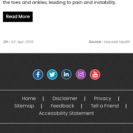
the toes and ankles, leading to pain and instability.
Read More
On :
02-Apr-2019
Source :
Verywell Health
Home
Disclaimer
Privacy
Sitemap
Feedback
Tell a Friend
Accessibility Statement