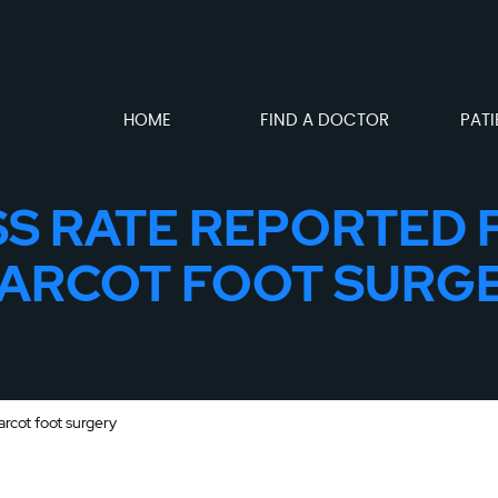
HOME
FIND A DOCTOR
PATI
S RATE REPORTED 
ARCOT FOOT SURG
arcot foot surgery