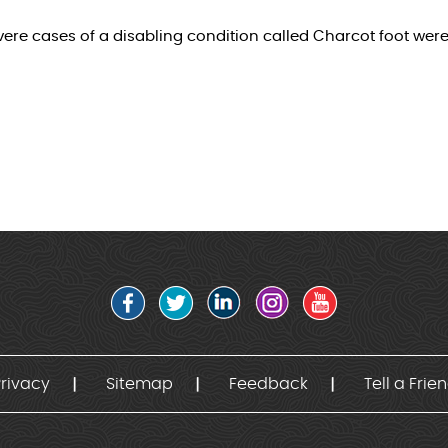
severe cases of a disabling condition called Charcot foot wer
rivacy
Sitemap
Feedback
Tell a Frie