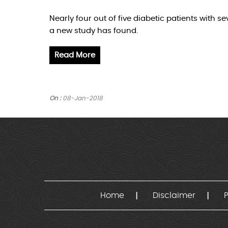
Nearly four out of five diabetic patients with 
a new study has found.
Read More
On :
08-Jan-2018
Home
Disclaimer
P