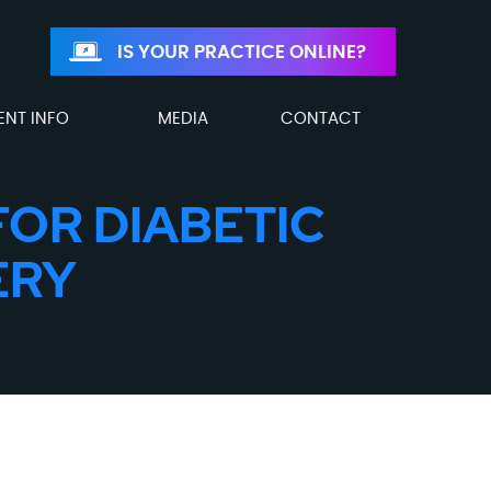
IS YOUR PRACTICE ONLINE?
ENT INFO
MEDIA
CONTACT
FOR DIABETIC
ERY