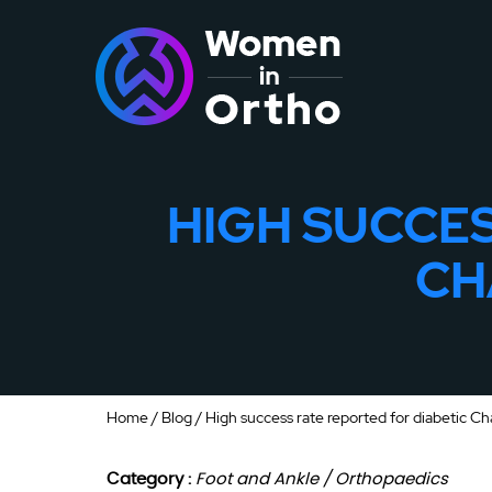
HIGH SUCCES
CH
Home
/
Blog
/ High success rate reported for diabetic Ch
Category :
Foot and Ankle / Orthopaedics