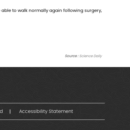
e able to walk normally again following surgery,
Source :
Science Daily
nd
Accessibility Statement