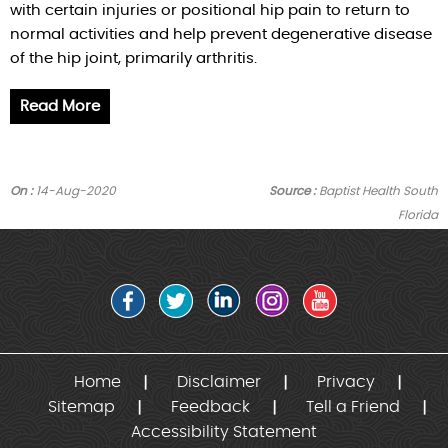
with certain injuries or positional hip pain to return to
normal activities and help prevent degenerative disease
of the hip joint, primarily arthritis.
Read More
On :
14-Aug-2020
Source :
Baptist Health South
Florida
Home
Disclaimer
Privacy
Sitemap
Feedback
Tell a Friend
Accessibility Statement