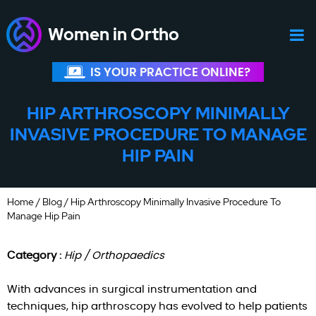
Women in Ortho
IS YOUR PRACTICE ONLINE?
HIP ARTHROSCOPY MINIMALLY
INVASIVE PROCEDURE TO MANAGE
HIP PAIN
Home
/
Blog
/ Hip Arthroscopy Minimally Invasive Procedure To
Manage Hip Pain
Category :
Hip / Orthopaedics
With advances in surgical instrumentation and
techniques, hip arthroscopy has evolved to help patients