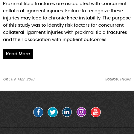
Proximal tibia fractures are associated with concurrent
collateral ligament injuries. Failure to recognize these
injuries may lead to chronic knee instability. The purpose
of this study was to identify risk factors for concurrent
collateral ligament injuries with proximal tibia fractures
and their association with inpatient outcomes.
Read More
On :
09-Mar-2018
Source :
Healio