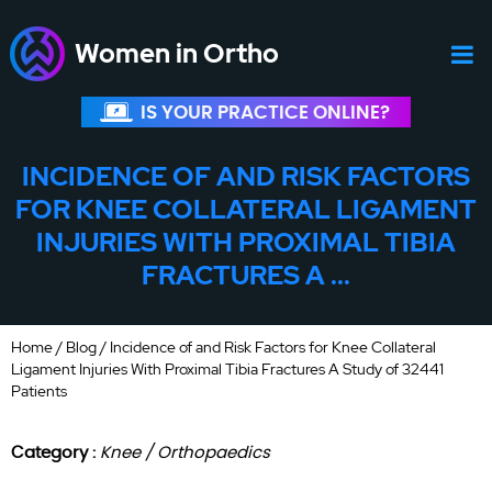
Women in Ortho
IS YOUR PRACTICE ONLINE?
INCIDENCE OF AND RISK FACTORS
FOR KNEE COLLATERAL LIGAMENT
INJURIES WITH PROXIMAL TIBIA
FRACTURES A ...
Home
/
Blog
/ Incidence of and Risk Factors for Knee Collateral
Ligament Injuries With Proximal Tibia Fractures A Study of 32441
Patients
Category :
Knee / Orthopaedics