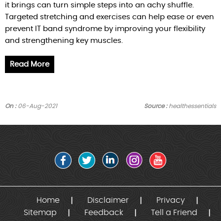
it brings can turn simple steps into an achy shuffle.
Targeted stretching and exercises can help ease or even
prevent IT band syndrome by improving your flexibility
and strengthening key muscles.
Read More
On :
06-Aug-2021
Source :
healthessentials
Home
Disclaimer
Privacy
Sitemap
Feedback
Tell a Friend