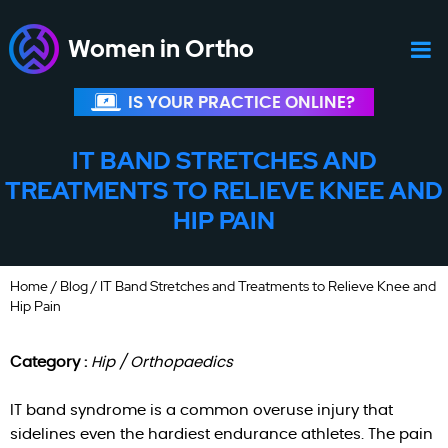
Women in Ortho
IS YOUR PRACTICE ONLINE?
IT BAND STRETCHES AND
TREATMENTS TO RELIEVE KNEE AND
HIP PAIN
Home
/
Blog
/ IT Band Stretches and Treatments to Relieve Knee and
Hip Pain
Category :
Hip / Orthopaedics
IT band syndrome is a common overuse injury that
sidelines even the hardiest endurance athletes. The pain