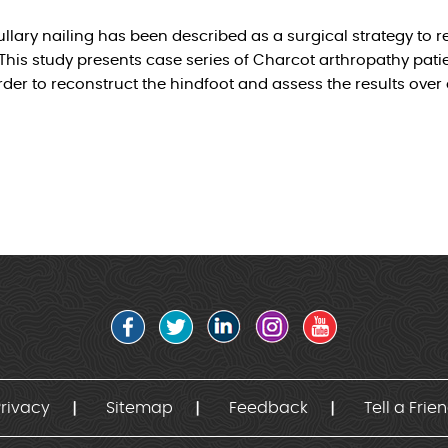
llary nailing has been described as a surgical strategy to r
This study presents case series of Charcot arthropathy patie
rder to reconstruct the hindfoot and assess the results over
rivacy
Sitemap
Feedback
Tell a Frie