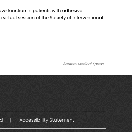
ve function in patients with adhesive
irtual session of the Society of Interventional
Source :
Medical Xpress
nd
Accessibility Statement