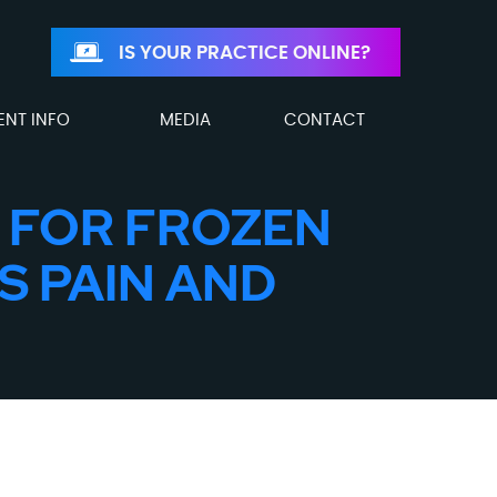
IS YOUR PRACTICE ONLINE?
ENT INFO
MEDIA
CONTACT
 FOR FROZEN
S PAIN AND