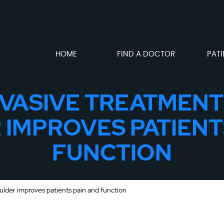
HOME
FIND A DOCTOR
PATI
NVASIVE TREATMENT
IMPROVES PATIENT
FUNCTION
ulder improves patients pain and function