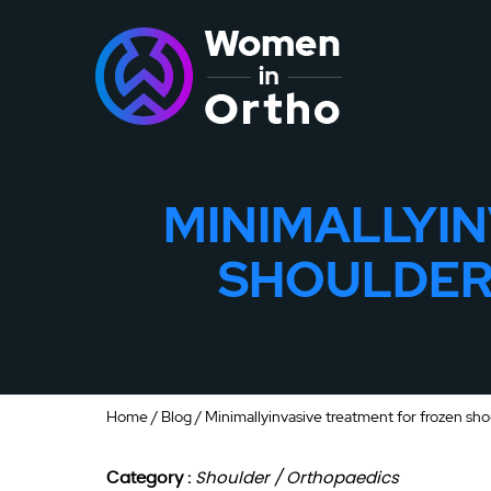
MINIMALLYI
SHOULDER 
Home
/
Blog
/ Minimallyinvasive treatment for frozen sho
Category :
Shoulder / Orthopaedics