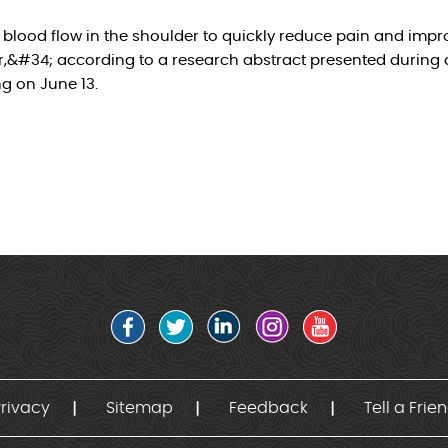
blood flow in the shoulder to quickly reduce pain and impro
,&#34; according to a research abstract presented during a v
g on June 13.
rivacy
Sitemap
Feedback
Tell a Frie