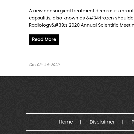
A new nonsurgical treatment decreases errant 
capsulitis, also known as &#34;frozen shoulder
Radiology&#39;s 2020 Annual Scientific Meetin
Read More
On :
03-Jul-2020
Home
Disclaimer
P