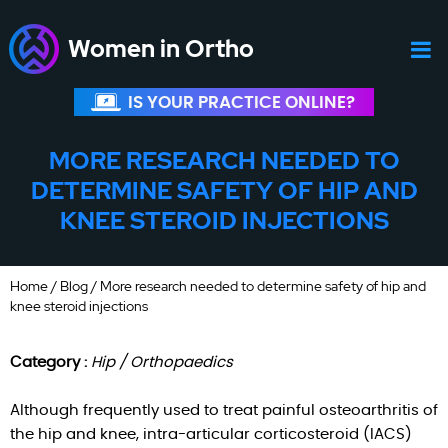
Women in Ortho
IS YOUR PRACTICE ONLINE?
MORE RESEARCH NEEDED TO
DETERMINE SAFETY OF HIP AND
KNEE STEROID INJECTIONS
Home
/
Blog
/ More research needed to determine safety of hip and
knee steroid injections
Category :
Hip / Orthopaedics
Although frequently used to treat painful osteoarthritis of
the hip and knee, intra-articular corticosteroid (IACS)