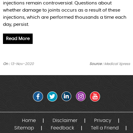
injections remain controversial. Questions about
whether damage to joints occurs as a result of these
injections, which are performed thousands a time each
day, persist.
Read More
On :
13-Nov-2020
Source :
Medical Xpress
Home
Disclaimer
Privacy
Sitemap
Feedback
Tell a Friend