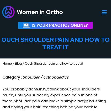
Women in Ortho
IS YOUR PRACTICE ONLINE?
OUCH SHOULDER PAIN AND HOW TO
TREAT IT
Home
/
Blog
/ Ouch Shoulder pain and how to treat it
Category :
Shoulder / Orthopaedics
You probably don&#39;t think about your shoulders
much, until you suddenly experience pain in one of
them. Shoulder pain can make a simple act  brushing
and drying your hair, reaching behind your back to