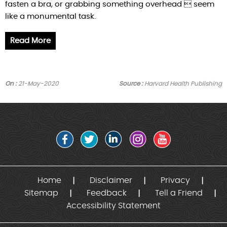
fasten a bra, or grabbing something overhead  seem
like a monumental task.
Read More
On :
21-May-2020
Source :
Harvard Health Publishing
Home
Disclaimer
Privacy
Sitemap
Feedback
Tell a Friend
Accessibility Statement