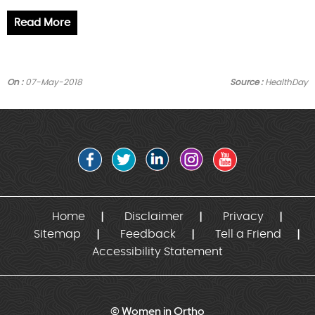
Read More
On :
07-May-2018
Source :
HealthDay
Home
Disclaimer
Privacy
Sitemap
Feedback
Tell a Friend
Accessibility Statement
© Women in Ortho