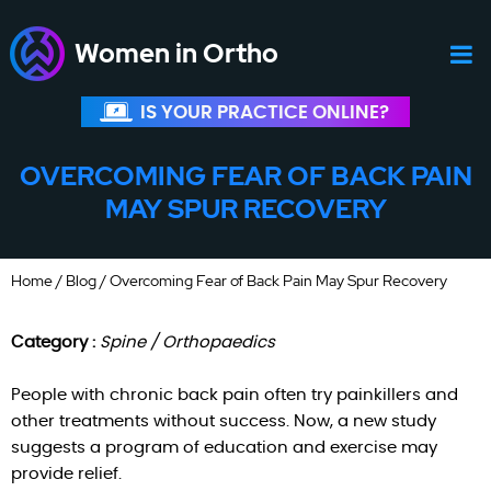
Women in Ortho
IS YOUR PRACTICE ONLINE?
OVERCOMING FEAR OF BACK PAIN
MAY SPUR RECOVERY
Home
/
Blog
/ Overcoming Fear of Back Pain May Spur Recovery
Category :
Spine / Orthopaedics
People with chronic back pain often try painkillers and
other treatments without success. Now, a new study
suggests a program of education and exercise may
provide relief.