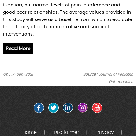
function, but normal levels of pain interference and
good peer relationships. The average values provided in
this study will serve as a baseline from which to evaluate
the efficacy of both nonoperative and surgical
interventions.
Read More
On :
17-Sep-2021
Source :
Journal of Pediatric
Orthopaedics
Home
Disclaimer
Privacy