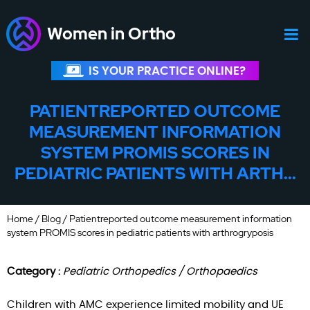
Women in Ortho
IS YOUR PRACTICE ONLINE?
PATIENTREPORTED OUTCOME
MEASUREMENT INFORMATION
SYSTEM PROMIS SCORES IN
PEDIATRIC PATIENTS WITH ARTH...
Home
/
Blog
/ Patientreported outcome measurement information
system PROMIS scores in pediatric patients with arthrogryposis
Category :
Pediatric Orthopedics / Orthopaedics
Children with AMC experience limited mobility and UE