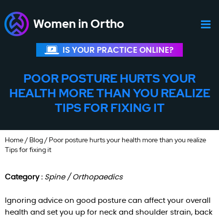
Women in Ortho
IS YOUR PRACTICE ONLINE?
POOR POSTURE HURTS YOUR
HEALTH MORE THAN YOU REALIZE
TIPS FOR FIXING IT
Home
/
Blog
/ Poor posture hurts your health more than you realize
Tips for fixing it
Category :
Spine / Orthopaedics
Ignoring advice on good posture can affect your overall
health and set you up for neck and shoulder strain, back