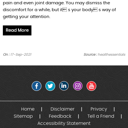
pain and even joint damage. You may dismiss the
discomfort for a while, but it s your body s way of
getting your attention.
Read More
On :
17-Sep-2021
Source :
healthessentials
Home
Disclaimer
Privacy
Sitemap
Feedback
Tell a Friend
Accessibility Statement