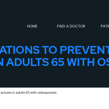
HOME
FIND A DOCTOR
PATI
TIONS TO PREVEN
N ADULTS 65 WITH 
ctures in adults 65 with osteoporosis