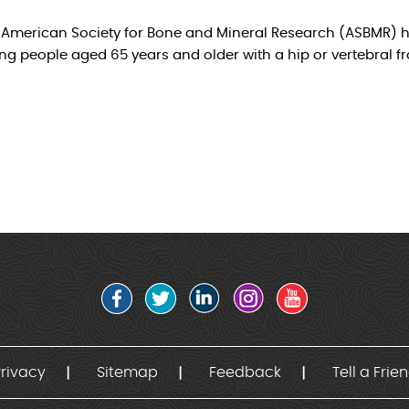
e American Society for Bone and Mineral Research (ASBMR) h
g people aged 65 years and older with a hip or vertebral f
rivacy
Sitemap
Feedback
Tell a Frie