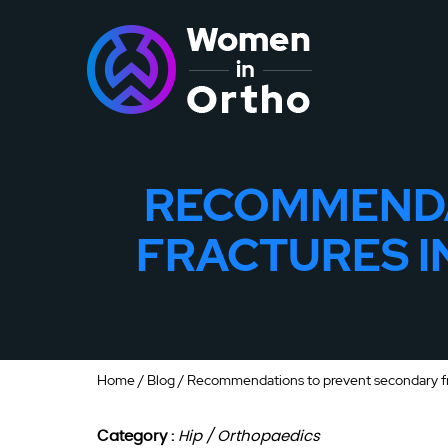
RECOMMENDA
FRACTURES I
Home
/
Blog
/ Recommendations to prevent secondary fra
Category :
Hip / Orthopaedics