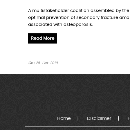
A multistakeholder coalition assembled by th
optimal prevention of secondary fracture amon
associated with osteoporosis.
Read More
On :
25-Oct-2019
Home
Disclaimer
P