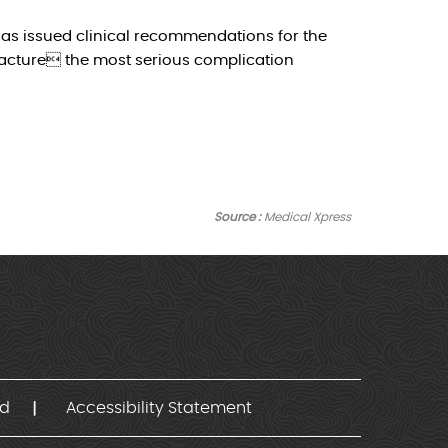
as issued clinical recommendations for the
racture the most serious complication
Source :
Medical Xpress
nd
Accessibility Statement