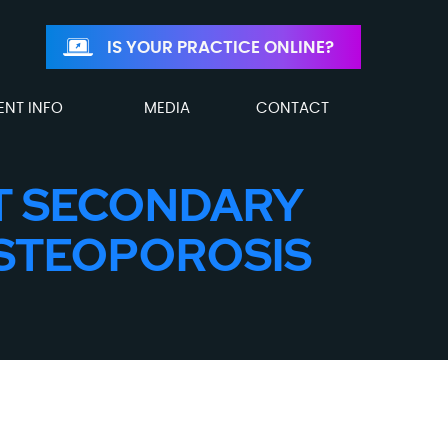
IS YOUR PRACTICE ONLINE?
ENT INFO
MEDIA
CONTACT
T SECONDARY
OSTEOPOROSIS