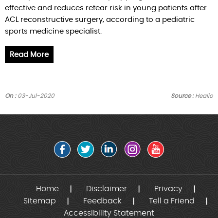
effective and reduces retear risk in young patients after
ACL reconstructive surgery, according to a pediatric
sports medicine specialist.
Read More
On :
03-Jul-2020
Source :
Healio
Home
Disclaimer
Privacy
Sitemap
Feedback
Tell a Friend
Accessibility Statement