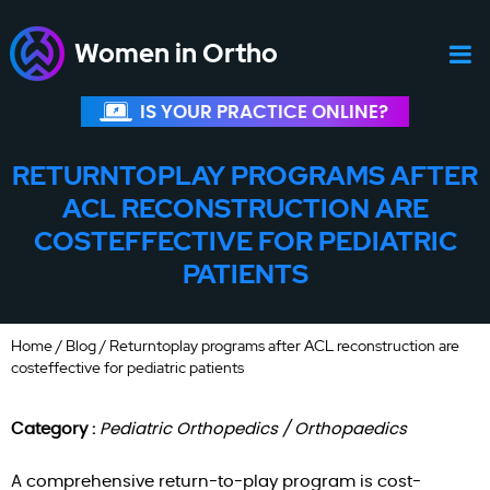
Women in Ortho
IS YOUR PRACTICE ONLINE?
RETURNTOPLAY PROGRAMS AFTER
ACL RECONSTRUCTION ARE
COSTEFFECTIVE FOR PEDIATRIC
PATIENTS
Home
/
Blog
/ Returntoplay programs after ACL reconstruction are
costeffective for pediatric patients
Category :
Pediatric Orthopedics / Orthopaedics
A comprehensive return-to-play program is cost-