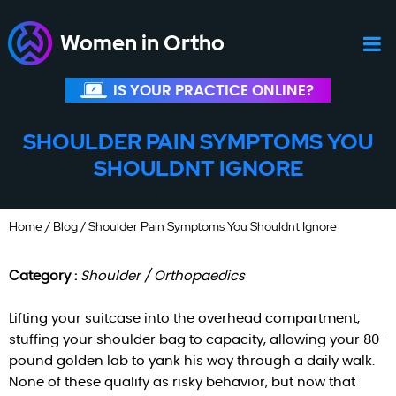
Women in Ortho
IS YOUR PRACTICE ONLINE?
SHOULDER PAIN SYMPTOMS YOU
SHOULDNT IGNORE
Home
/
Blog
/ Shoulder Pain Symptoms You Shouldnt Ignore
Category :
Shoulder / Orthopaedics
Lifting your suitcase into the overhead compartment,
stuffing your shoulder bag to capacity, allowing your 80-
pound golden lab to yank his way through a daily walk.
None of these qualify as risky behavior, but now that