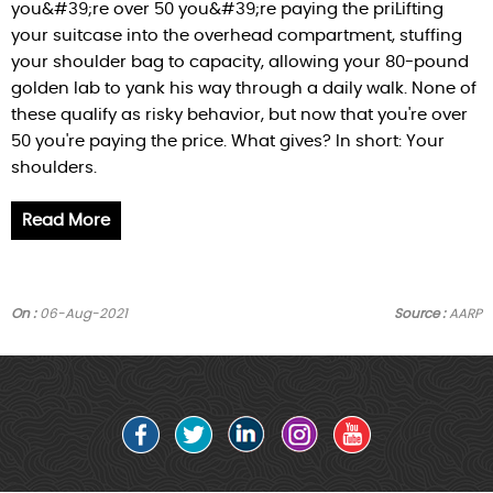
you&#39;re over 50 you&#39;re paying the priLifting
your suitcase into the overhead compartment, stuffing
your shoulder bag to capacity, allowing your 80-pound
golden lab to yank his way through a daily walk. None of
these qualify as risky behavior, but now that you're over
50 you're paying the price. What gives? In short: Your
shoulders.
Read More
On :
06-Aug-2021
Source :
AARP