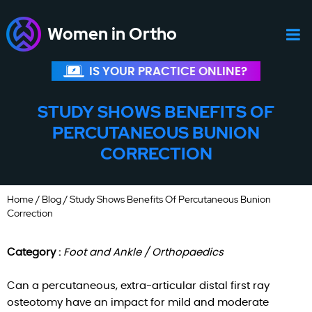
Women in Ortho
IS YOUR PRACTICE ONLINE?
STUDY SHOWS BENEFITS OF
PERCUTANEOUS BUNION
CORRECTION
Home
/
Blog
/ Study Shows Benefits Of Percutaneous Bunion
Correction
Category :
Foot and Ankle / Orthopaedics
Can a percutaneous, extra-articular distal first ray
osteotomy have an impact for mild and moderate