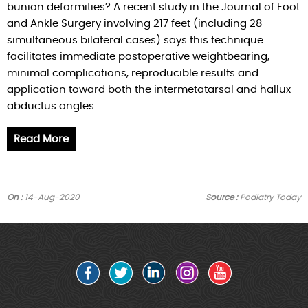
bunion deformities? A recent study in the Journal of Foot
and Ankle Surgery involving 217 feet (including 28
simultaneous bilateral cases) says this technique
facilitates immediate postoperative weightbearing,
minimal complications, reproducible results and
application toward both the intermetatarsal and hallux
abductus angles.
Read More
On :
14-Aug-2020
Source :
Podiatry Today