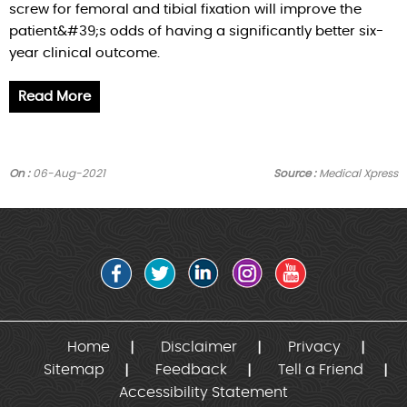
screw for femoral and tibial fixation will improve the
patient&#39;s odds of having a significantly better six-
year clinical outcome.
Read More
On :
06-Aug-2021
Source :
Medical Xpress
Home
Disclaimer
Privacy
Sitemap
Feedback
Tell a Friend
Accessibility Statement