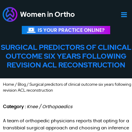
Women in Ortho
IS YOUR PRACTICE ONLINE?
SURGICAL PREDICTORS OF CLINICAL
OUTCOME SIX YEARS FOLLOWING
REVISION ACL RECONSTRUCTION
Home
/
Blog
/ Surgical predictors of clinical outcome six years following
revision ACL reconstruction
Category :
Knee / Orthopaedics
A team of orthopedic physicians reports that opting for a
transtibial surgical approach and choosing an inference