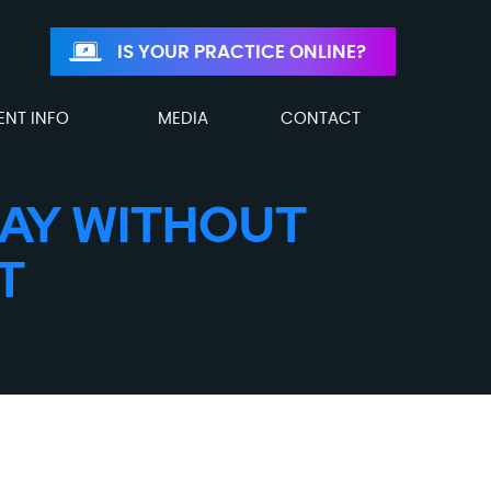
IS YOUR PRACTICE ONLINE?
ENT INFO
MEDIA
CONTACT
WAY WITHOUT
T