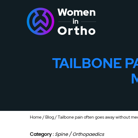
TAILBONE P
Home
/
Blog
/ Tailbone pain often goes away without me
Category :
Spine / Orthopaedics