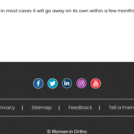
n most cases it will go away on its own within a few months
rivacy
Sitemap
Feedback
Tell a Frie
© Women in Ortho