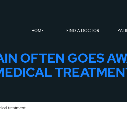
HOME
FIND A DOCTOR
PATI
AIN OFTEN GOES A
MEDICAL TREATMEN
dical treatment