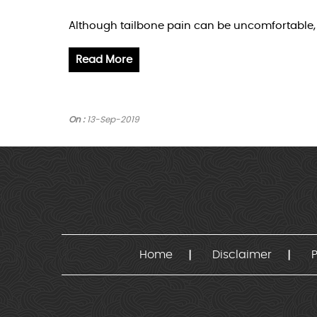
Although tailbone pain can be uncomfortable, i
Read More
On :
13-Sep-2019
Home
Disclaimer
P