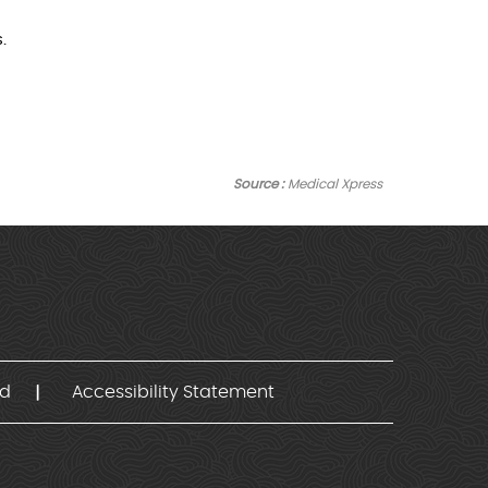
.
Source :
Medical Xpress
nd
Accessibility Statement