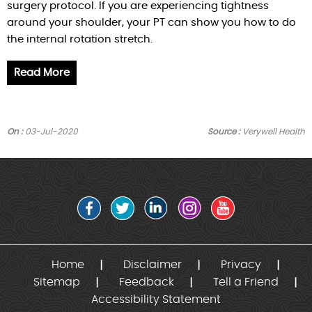
surgery protocol. If you are experiencing tightness
around your shoulder, your PT can show you how to do
the internal rotation stretch.
Read More
On :
03-Jul-2020
Source :
Verywell Health
Home
Disclaimer
Privacy
Sitemap
Feedback
Tell a Friend
Accessibility Statement