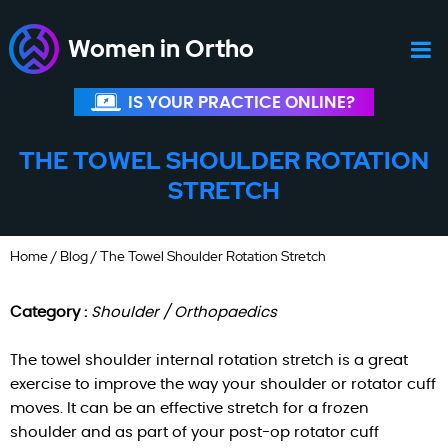
Women in Ortho
IS YOUR PRACTICE ONLINE?
THE TOWEL SHOULDER ROTATION
STRETCH
Home
/
Blog
/ The Towel Shoulder Rotation Stretch
Category :
Shoulder / Orthopaedics
The towel shoulder internal rotation stretch is a great
exercise to improve the way your shoulder or rotator cuff
moves. It can be an effective stretch for a frozen
shoulder and as part of your post-op rotator cuff