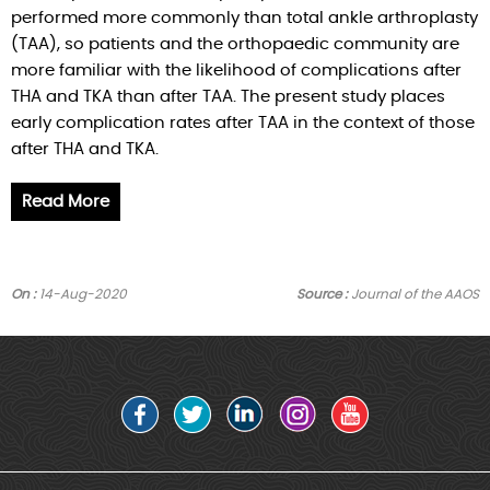
performed more commonly than total ankle arthroplasty
(TAA), so patients and the orthopaedic community are
more familiar with the likelihood of complications after
THA and TKA than after TAA. The present study places
early complication rates after TAA in the context of those
after THA and TKA.
Read More
On :
14-Aug-2020
Source :
Journal of the AAOS