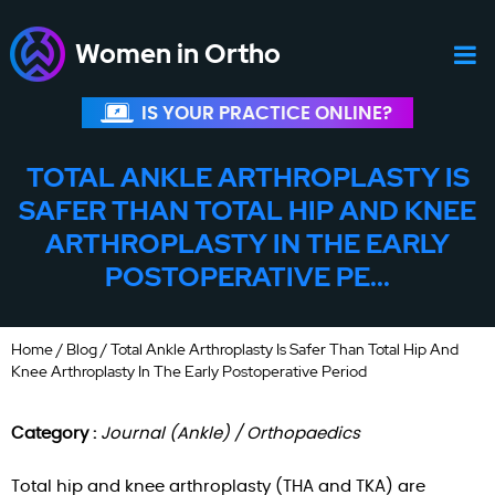
Women in Ortho
IS YOUR PRACTICE ONLINE?
TOTAL ANKLE ARTHROPLASTY IS
SAFER THAN TOTAL HIP AND KNEE
ARTHROPLASTY IN THE EARLY
POSTOPERATIVE PE...
Home
/
Blog
/ Total Ankle Arthroplasty Is Safer Than Total Hip And
Knee Arthroplasty In The Early Postoperative Period
Category :
Journal (Ankle) / Orthopaedics
Total hip and knee arthroplasty (THA and TKA) are