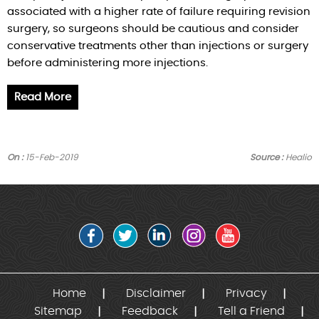
associated with a higher rate of failure requiring revision
surgery, so surgeons should be cautious and consider
conservative treatments other than injections or surgery
before administering more injections.
Read More
On :
15-Feb-2019
Source :
Healio
Home
Disclaimer
Privacy
Sitemap
Feedback
Tell a Friend