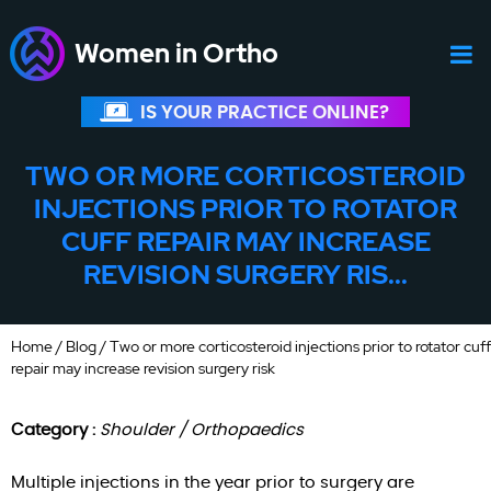
Women in Ortho
IS YOUR PRACTICE ONLINE?
TWO OR MORE CORTICOSTEROID
INJECTIONS PRIOR TO ROTATOR
CUFF REPAIR MAY INCREASE
REVISION SURGERY RIS...
Home
/
Blog
/ Two or more corticosteroid injections prior to rotator cuff
repair may increase revision surgery risk
Category :
Shoulder / Orthopaedics
Multiple injections in the year prior to surgery are