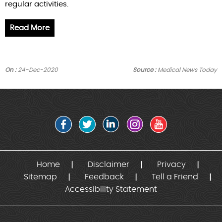
regular activities.
Read More
On :
24-Dec-2020
Source :
Medical News Today
Home
Disclaimer
Privacy
Sitemap
Feedback
Tell a Friend
Accessibility Statement