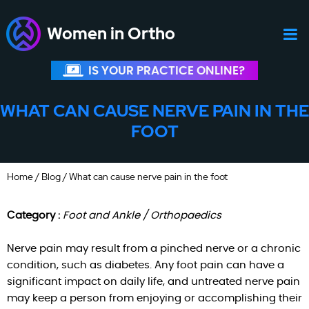
Women in Ortho
IS YOUR PRACTICE ONLINE?
WHAT CAN CAUSE NERVE PAIN IN THE
FOOT
Home
/
Blog
/ What can cause nerve pain in the foot
Category :
Foot and Ankle / Orthopaedics
Nerve pain may result from a pinched nerve or a chronic
condition, such as diabetes. Any foot pain can have a
significant impact on daily life, and untreated nerve pain
may keep a person from enjoying or accomplishing their