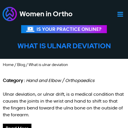
Women in Ortho
IS YOUR PRACTICE ONLINE?
WHAT IS ULNAR DEVIATION
Home
/
Blog
/ What is ulnar deviation
Category :
Hand and Elbow / Orthopaedics
Ulnar deviation, or ulnar drift, is a medical condition that
causes the joints in the wrist and hand to shift so that
the fingers bend toward the ulna bone on the outside of
the forearm.