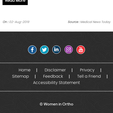
Read More
On :
02-Aug-2019
Source :
Medical News Today
Home
Disclaimer
Privacy
Sitemap
Feedback
Tell a Friend
Accessibility Statement
© Women in Ortho