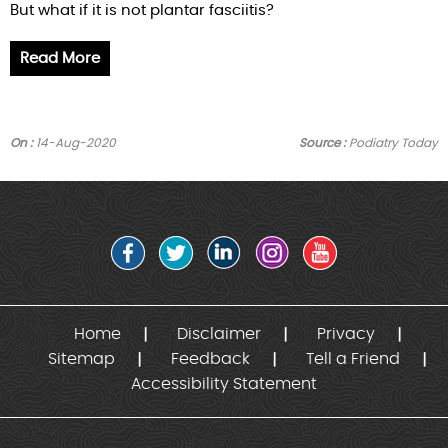
But what if it is not plantar fasciitis?
Read More
On :
14-Aug-2020
Source :
Podiatry Today
Home
Disclaimer
Privacy
Sitemap
Feedback
Tell a Friend
Accessibility Statement