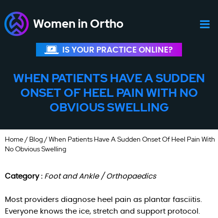
Women in Ortho
IS YOUR PRACTICE ONLINE?
WHEN PATIENTS HAVE A SUDDEN
ONSET OF HEEL PAIN WITH NO
OBVIOUS SWELLING
Home
/
Blog
/ When Patients Have A Sudden Onset Of Heel Pain With
No Obvious Swelling
Category :
Foot and Ankle / Orthopaedics
Most providers diagnose heel pain as plantar fasciitis.
Everyone knows the ice, stretch and support protocol.