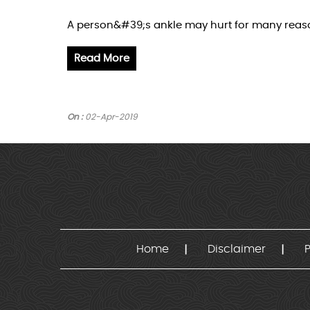
A person&#39;s ankle may hurt for many reasons
Read More
On :
02-Apr-2019
Home
Disclaimer
P