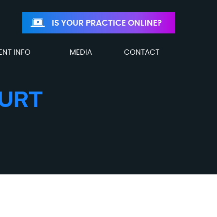
IS YOUR PRACTICE ONLINE?
ENT INFO
MEDIA
CONTACT
HURT