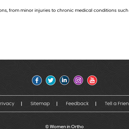
, from minor injuries to chronic medical conditions such a
rivacy
Sitemap
Feedback
Tell a Frie
© Women in Ortho