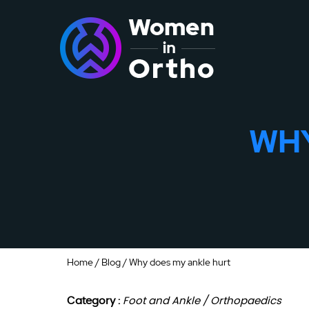
WHY
Home
/
Blog
/ Why does my ankle hurt
Category :
Foot and Ankle / Orthopaedics