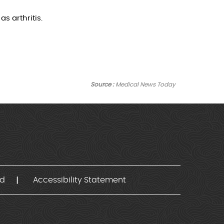
s arthritis.
Source :
Medical News Today
nd
Accessibility Statement