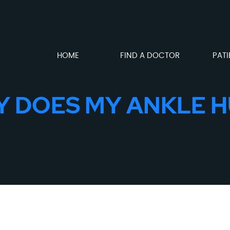
HOME
FIND A DOCTOR
PATI
 DOES MY ANKLE 