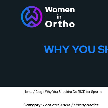
WHY YOU S
Home
/
Blog
/ Why You Shouldnt Do RICE for Sprains
Category :
Foot and Ankle / Orthopaedics