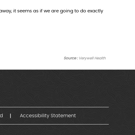
way, it seems as if we are going to do exactly
Source :
Verywell Health
nd
Accessibility Statement