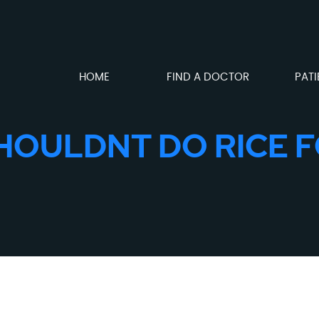
HOME
FIND A DOCTOR
PATI
HOULDNT DO RICE F