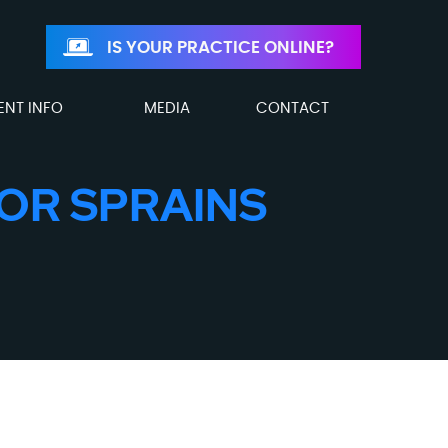
IS YOUR PRACTICE ONLINE?
ENT INFO
MEDIA
CONTACT
OR SPRAINS