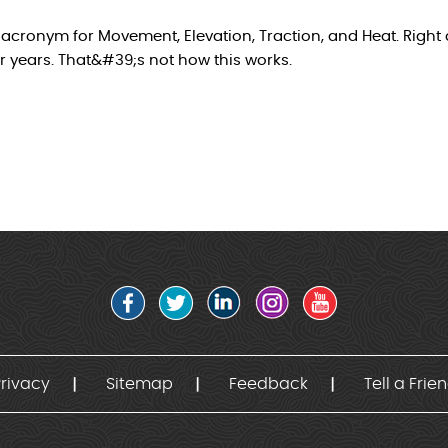
acronym for Movement, Elevation, Traction, and Heat. Right a
 years. That&#39;s not how this works.
rivacy
Sitemap
Feedback
Tell a Frie