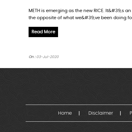
METH is emerging as the new RICE. It&#39;s an 
the opposite of what we&#39;ve been doing for
Read More
On :
03-Jul-2020
Home
Disclaimer
P